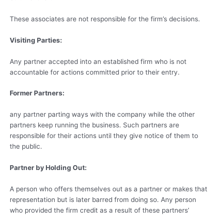
These associates are not responsible for the firm’s decisions.
Visiting Parties:
Any partner accepted into an established firm who is not
accountable for actions committed prior to their entry.
Former Partners:
any partner parting ways with the company while the other
partners keep running the business. Such partners are
responsible for their actions until they give notice of them to
the public.
Partner by Holding Out:
A person who offers themselves out as a partner or makes that
representation but is later barred from doing so. Any person
who provided the firm credit as a result of these partners’