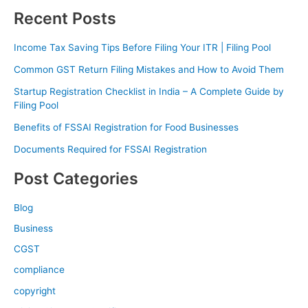
Recent Posts
Income Tax Saving Tips Before Filing Your ITR | Filing Pool
Common GST Return Filing Mistakes and How to Avoid Them
Startup Registration Checklist in India – A Complete Guide by
Filing Pool
Benefits of FSSAI Registration for Food Businesses
Documents Required for FSSAI Registration
Post Categories
Blog
Business
CGST
compliance
copyright