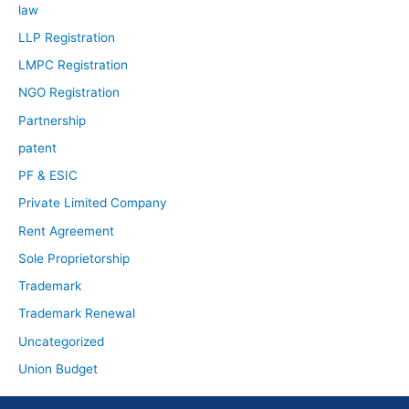
law
LLP Registration
LMPC Registration
NGO Registration
Partnership
patent
PF & ESIC
Private Limited Company
Rent Agreement
Sole Proprietorship
Trademark
Trademark Renewal
Uncategorized
Union Budget