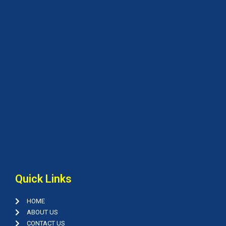
Quick Links
HOME
ABOUT US
CONTACT US