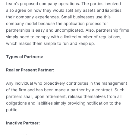
team’s proposed company operations. The parties involved
also agree on how they would split any assets and liabilities
their company experiences. Small businesses use this
company model because the application process for
partnerships is easy and uncomplicated. Also, partnership firms
simply need to comply with a limited number of regulations,
which makes them simple to run and keep up.
Types of Partners:
Real or Present Partner:
Any individual who proactively contributes in the management
of the firm and has been made a partner by a contract. Such
partners shall, upon retirement, release themselves from all
obligations and liabilities simply providing notification to the
public.
Inactive Partner: