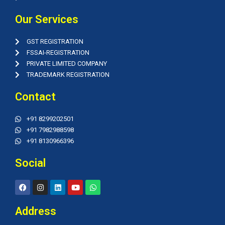
Our Services
GST REGISTRATION
FSSAI-REGISTRATION
PRIVATE LIMITED COMPANY
TRADEMARK REGISTRATION
Contact
+91 8299202501
+91 7982988598
+91 8130966396
Social
F
I
L
Y
W
a
n
i
o
h
c
s
n
u
a
e
t
k
t
t
Address
b
a
e
u
s
o
g
d
b
a