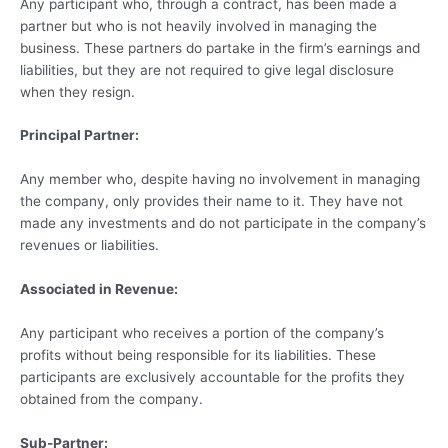
Any participant who, through a contract, has been made a
partner but who is not heavily involved in managing the
business. These partners do partake in the firm’s earnings and
liabilities, but they are not required to give legal disclosure
when they resign.
Principal Partner:
Any member who, despite having no involvement in managing
the company, only provides their name to it. They have not
made any investments and do not participate in the company’s
revenues or liabilities.
Associated in Revenue:
Any participant who receives a portion of the company’s
profits without being responsible for its liabilities. These
participants are exclusively accountable for the profits they
obtained from the company.
Sub-Partner: