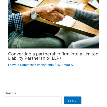
Converting a partnership firm into a Limited
Liability Partnership (LLP)
Leave a Comment
/
Partnership
/ By
Amod M
Search
Search