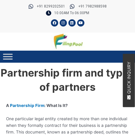
Skip
Post
+91 8299202501
+91 7982988598
to
navigation
10:00AM To 06:00PM
content
F
I
L
Y
a
n
i
o
c
s
n
u
e
t
k
t
b
a
e
u
o
g
d
b
o
r
i
e
k
a
n
m
QUICK INQUIRY
Partnership firm and types
of partners
A
Partnership Firm
: What Is It?
One particular legal entity created by more than one individual
when they formally contract for their business is a partnership
firm. This document, known as a partnership deed, outlines the