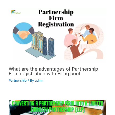
What are the advantages of Partnership
Firm registration with Filing pool
Partnership
/ By
admin