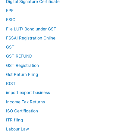
Digital Signature Certificate
EPF
ESIC
File LUT/ Bond under GST
FSSAI Registration Online
GST
GST REFUND
GST Registration
Gst Return Filing
IGST
import export business
Income Tax Returns
ISO Certification
ITR filing
Labour Law