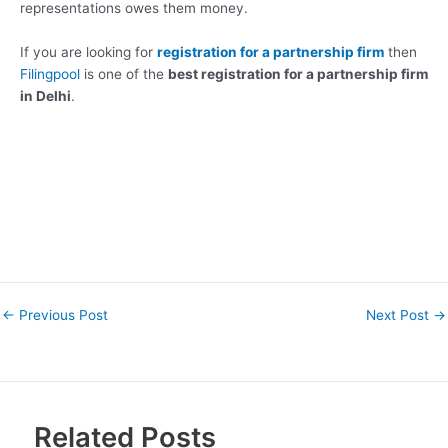
representations owes them money.
If you are looking for
registration for a partnership firm
then
Filingpool
is one of the
best registration for a partnership firm
in Delhi
.
←
Previous Post
Next Post
→
Related Posts