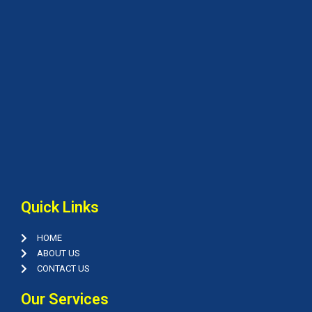
Quick Links
HOME
ABOUT US
CONTACT US
Our Services