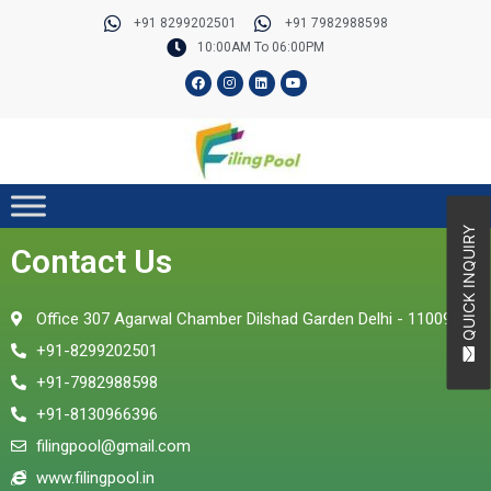
Skip
+91 8299202501
+91 7982988598
to
10:00AM To 06:00PM
content
F
I
L
Y
a
n
i
o
c
s
n
u
e
t
k
t
b
a
e
u
o
g
d
b
o
r
i
e
k
a
n
m
QUICK INQUIRY
Contact Us
Office 307 Agarwal Chamber Dilshad Garden Delhi - 110095
+91-8299202501
+91-7982988598
+91-8130966396
filingpool@gmail.com
www.filingpool.in