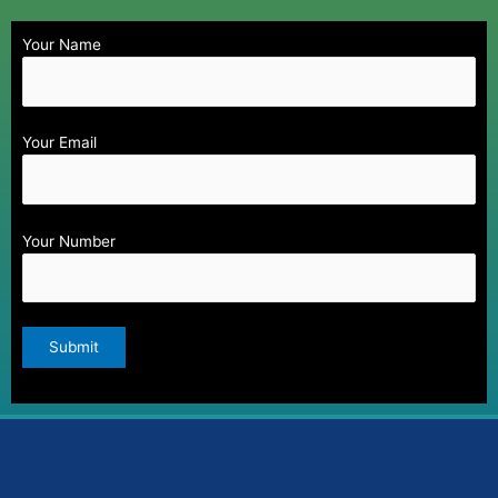
Your Name
Your Email
Your Number