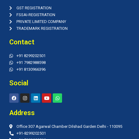
GST REGISTRATION
FSSAI-REGISTRATION
PRIVATE LIMITED COMPANY
TRADEMARK REGISTRATION
Contact
+91 8299202501
+91 7982988598
+91 8130966396
Social
F
I
L
Y
W
a
n
i
o
h
c
s
n
u
a
e
t
k
t
t
Address
b
a
e
u
s
o
g
d
b
a
o
r
i
e
p
Office 307 Agarwal Chamber Dilshad Garden Delhi - 110095
k
a
n
p
m
+91-8299202501