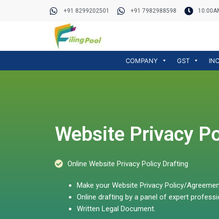
Skip
+91 8299202501
+91 7982988598
10:00A
to
content
COMPANY
GST
IN
Website Privacy Po
Online Website Privacy Policy Drafting
Make your Website Privacy Policy/Agreement 
Online drafting by a panel of expert professi
Written Legal Document.