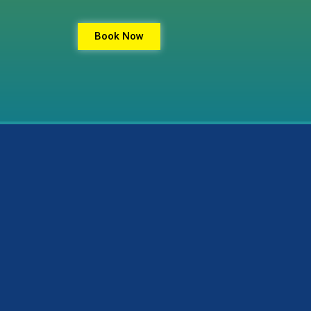
Book Now