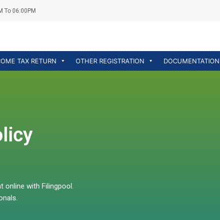
M To 06:00PM
COME TAX RETURN
OTHER REGISTRATION
DOCUMENTATION
licy
online with Filingpool.
onals.