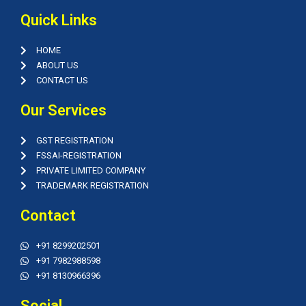
Quick Links
HOME
ABOUT US
CONTACT US
Our Services
GST REGISTRATION
FSSAI-REGISTRATION
PRIVATE LIMITED COMPANY
TRADEMARK REGISTRATION
Contact
+91 8299202501
+91 7982988598
+91 8130966396
Social