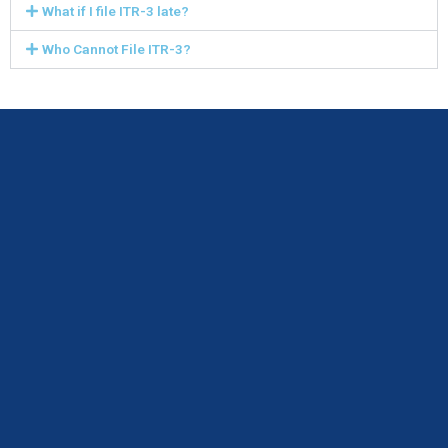
What if I file ITR-3 late?
Who Cannot File ITR-3?