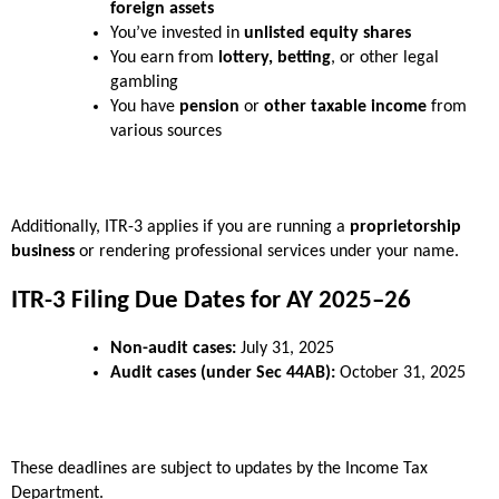
foreign assets
You’ve invested in 
unlisted equity shares
You earn from 
lottery, betting
, or other legal 
gambling
You have 
pension
 or 
other taxable income
 from 
various sources
Additionally, ITR-3 applies if you are running a 
proprietorship 
business
 or rendering professional services under your name.
ITR-3 Filing Due Dates for AY 2025–26
Non-audit cases:
 July 31, 2025
Audit cases (under Sec 44AB):
 October 31, 2025
These deadlines are subject to updates by the Income Tax 
Department.