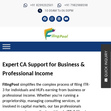
Skip
+91 8299202501
+91 7982988598
to
10:00AM To 06:00PM
content
F
I
L
Y
a
n
i
o
c
s
n
u
e
t
k
t
b
a
e
u
o
g
d
b
o
r
i
e
k
a
n
m
QUICK INQUIRY
Expert CA Support for Business & 
Professional Income
FilingPool
 simplifies the complex process of filing ITR-
3 for individuals and HUFs earning from business or 
professional income. Whether you’re running a 
proprietorship, managing consulting services, or 
involved in capital markets, our tax professionals 