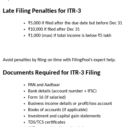
Late Filing Penalties for ITR-3
₹5,000 if filed after the due date but before Dec 31
₹10,000 if filed after Dec 31
₹1,000 (max) if total income is below ₹5 lakh
Avoid penalties by filing on time with FilingPool’s expert help.
Documents Required for ITR-3 Filing
PAN and Aadhaar
Bank details (account number + IFSC)
Form 16 (if salaried)
Business income details or profit/loss account
Books of accounts (if applicable)
Investment and capital gain statements
TDS/TCS certificates