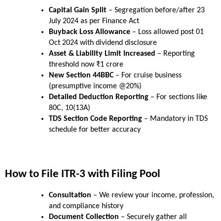
Capital Gain Split
 – Segregation before/after 23 
July 2024 as per Finance Act
Buyback Loss Allowance
 – Loss allowed post 01 
Oct 2024 with dividend disclosure
Asset & Liability Limit Increased
 – Reporting 
threshold now ₹1 crore
New Section 44BBC
 – For cruise business 
(presumptive income @20%)
Detailed Deduction Reporting
 – For sections like 
80C, 10(13A)
TDS Section Code Reporting
 – Mandatory in TDS 
schedule for better accuracy
How to File ITR-3 with Filing Pool
Consultation
 – We review your income, profession, 
and compliance history
Document Collection
 – Securely gather all 