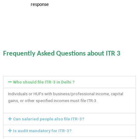
response
Frequently Asked Questions about ITR 3
Who should file ITR-3 in Delhi ?
Individuals or HUFs with business/professional income, capital
gains, or other specified incomes must file ITR-3.
Can salaried people also file ITR-3?
Is audit mandatory for ITR-3?