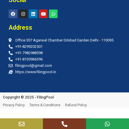
F
I
L
Y
W
a
n
i
o
h
c
s
n
u
a
e
t
k
t
t
Address
b
a
e
u
s
o
g
d
b
a
o
r
i
e
p
Office 307 Agarwal Chamber Dilshad Garden Delhi - 110095
k
a
n
p
m
+91-8299202501
+91-7982988598
+91-8130966396
filingpool@gmail.com
https://www.filingpool.in
Copyright © 2025 - FilingPool
Privacy Policy
Terms & Conditions
Refund Policy