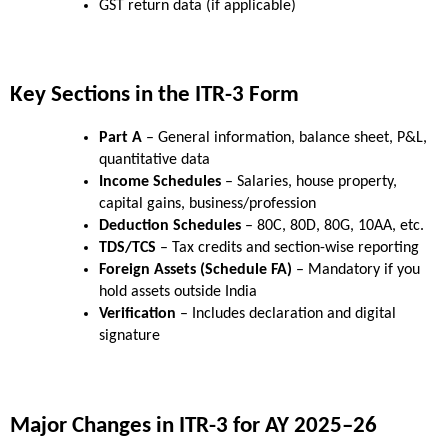
GST return data (if applicable)
Key Sections in the ITR-3 Form
Part A
 – General information, balance sheet, P&L, 
quantitative data
Income Schedules
 – Salaries, house property, 
capital gains, business/profession
Deduction Schedules
 – 80C, 80D, 80G, 10AA, etc.
TDS/TCS
 – Tax credits and section-wise reporting
Foreign Assets (Schedule FA)
 – Mandatory if you 
hold assets outside India
Verification
 – Includes declaration and digital 
signature
Major Changes in ITR-3 for AY 2025–26