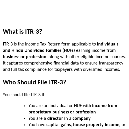
What is ITR-3?
ITR-3
 is the Income Tax Return form applicable to 
individuals 
and Hindu Undivided Families (HUFs)
 earning income from 
business or profession
, along with other eligible income sources. 
It captures comprehensive financial data to ensure transparency 
and full tax compliance for taxpayers with diversified incomes.
Who Should File ITR-3?
You should file ITR-3 if:
You are an individual or HUF with 
income from 
proprietary business or profession
You are a 
director in a company
You have 
capital gains
, 
house property income
, or 