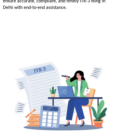
ensure accurate, compliant, and timely ITR-3 filing in 
Delhi with end-to-end assistance.