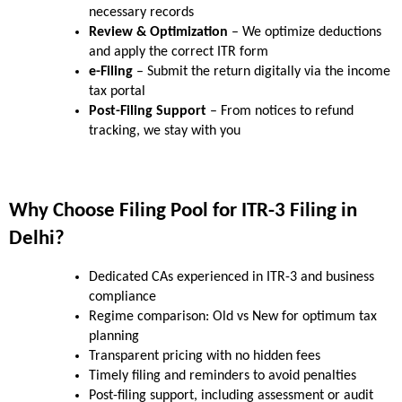
necessary records
Review & Optimization
 – We optimize deductions 
and apply the correct ITR form
e-Filing
 – Submit the return digitally via the income 
tax portal
Post-Filing Support
 – From notices to refund 
tracking, we stay with you
Why Choose Filing Pool for ITR-3 Filing in 
Delhi?
Dedicated CAs experienced in ITR-3 and business 
compliance
Regime comparison: Old vs New for optimum tax 
planning
Transparent pricing with no hidden fees
Timely filing and reminders to avoid penalties
Post-filing support, including assessment or audit 