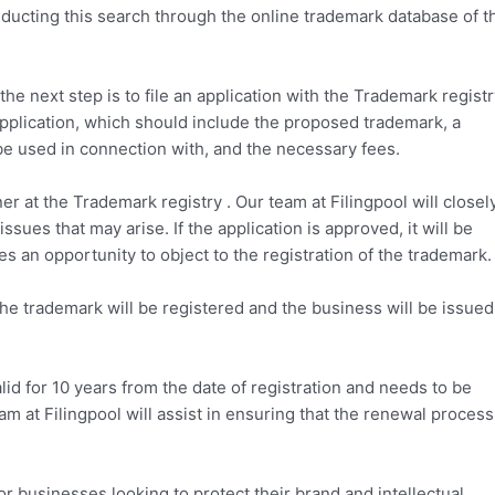
nducting this search through the online trademark database of t
e next step is to file an application with the Trademark registr
e application, which should include the proposed trademark, a
 be used in connection with, and the necessary fees.
ner at the Trademark registry . Our team at Filingpool will closel
sues that may arise. If the application is approved, it will be
s an opportunity to object to the registration of the trademark.
 the trademark will be registered and the business will be issued
valid for 10 years from the date of registration and needs to be
eam at Filingpool will assist in ensuring that the renewal process
for businesses looking to protect their brand and intellectual