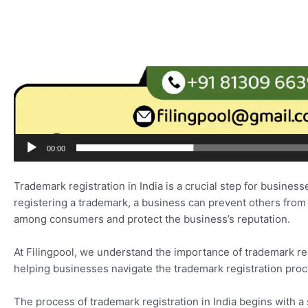
00:00
Trademark registration in India is a crucial step for business
registering a trademark, a business can prevent others from
among consumers and protect the business’s reputation.
At Filingpool, we understand the importance of trademark reg
helping businesses navigate the trademark registration proce
The process of trademark registration in India begins with a