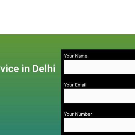
Your Name
vice in Delhi
Your Email
Your Number