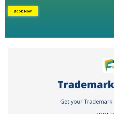
Book Now