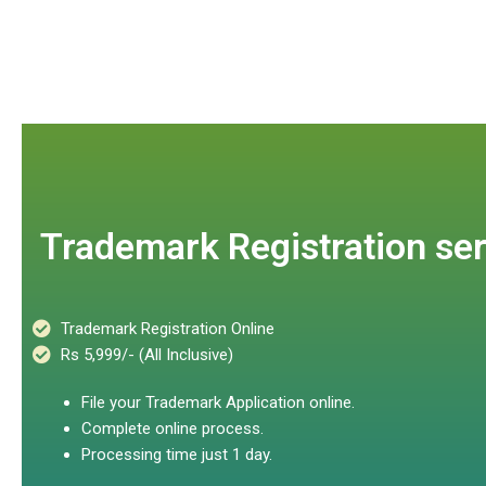
Trademark Registration ser
Trademark Registration Online
Rs 5,999/- (All Inclusive)
File your Trademark Application online.
Complete online process.
Processing time just 1 day.