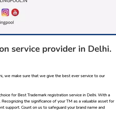
n service provider in Delhi.
hi
,
we make sure that we give the best ever service to our
choice for
Best Trademark registration service in Delhi
. With a
 Recognizing the significance of your TM as a valuable asset for
ent support. Count on us to safeguard your brand name and