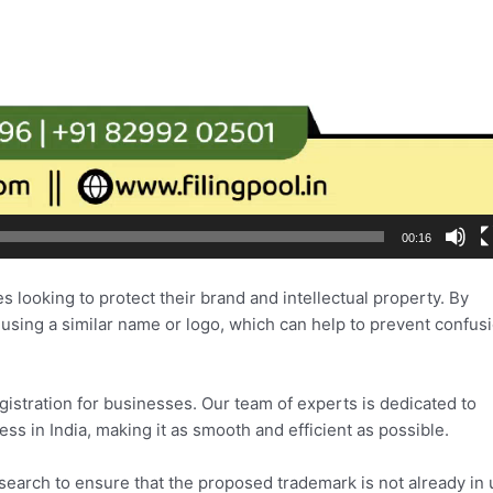
00:16
es looking to protect their brand and intellectual property. By
 using a similar name or logo, which can help to prevent confus
istration for businesses. Our team of experts is dedicated to
ss in India, making it as smooth and efficient as possible.
 search to ensure that the proposed trademark is not already in