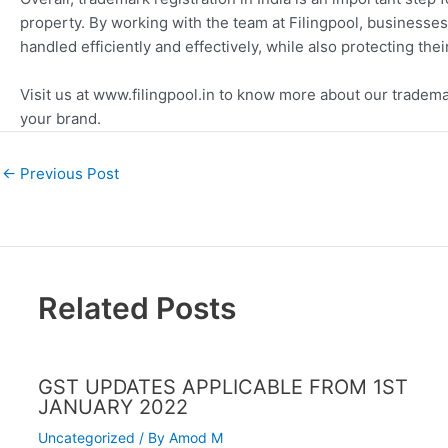
property. By working with the team at Filingpool, businesses 
handled efficiently and effectively, while also protecting the
Visit us at www.filingpool.in to know more about our tradema
your brand.
←
Previous Post
Related Posts
GST UPDATES APPLICABLE FROM 1ST
JANUARY 2022
Uncategorized
/ By
Amod M