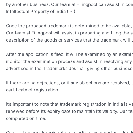
by another business. Our team at Filingpool can assist in co
Intellectual Property of India (IPI)
Once the proposed trademark is determined to be available, th
Our team at Filingpool will assist in preparing and filing th
description of the goods or services that the trademark will
After the application is filed, it will be examined by an exami
monitor the examination process and assist in resolving any is
advertised in the Trademarks Journal, giving other businesse
If there are no objections, or if any objections are resolved,
certificate of registration.
It’s important to note that trademark registration in India is 
renewed before its expiry date to maintain its validity. Our t
completed on time.
Overall, trademark registration in India is an important step 