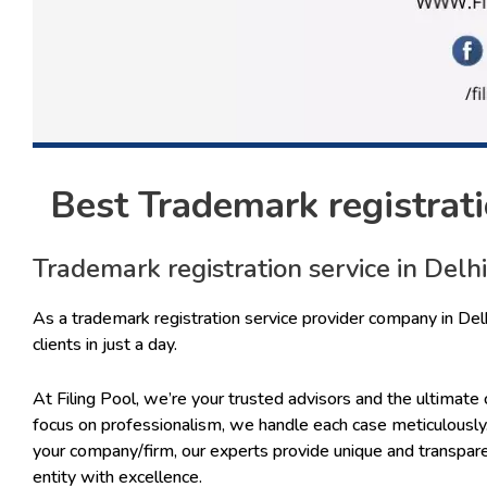
Best Trademark registratio
Trademark registration service in Delhi
As a trademark registration service provider company in Del
clients in just a day.
At Filing Pool, we’re your trusted advisors and the ultimate 
focus on professionalism, we handle each case meticulously.
your company/firm, our experts provide unique and transpar
entity with excellence.