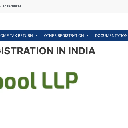
M To 06:00PM
COME TAX RETURN
OTHER REGISTRATION
DOCUMENTATION
STRATION IN INDIA