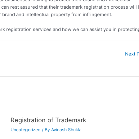
can rest assured that their trademark registration process will
ir brand and intellectual property from infringement.
rk registration services and how we can assist you in protectin
Next 
Registration of Trademark
Uncategorized
/ By
Avinash Shukla