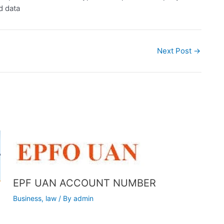
d data
Next Post
→
EPF UAN ACCOUNT NUMBER
Business
,
law
/ By
admin