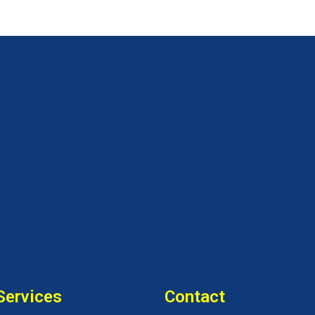
Services
Contact