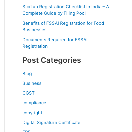
Startup Registration Checklist in India – A
Complete Guide by Filing Pool
Benefits of FSSAI Registration for Food
Businesses
Documents Required for FSSAI
Registration
Post Categories
Blog
Business
CGST
compliance
copyright
Digital Signature Certificate