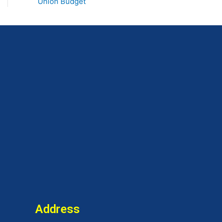
Union Budget
Address