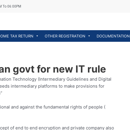
M To 06:00PM
COME TAX RETURN
OTHER REGISTRATION
DOCUMENTATION
n govt for new IT rule
mation Technology (Intermediary Guidelines and Digital
needs intermediary platforms to make provisions for
n”
ional and against the fundamental rights of people (
ncept of end to end encryption and private company also