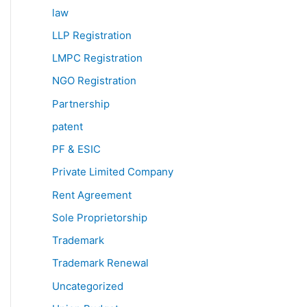
law
LLP Registration
LMPC Registration
NGO Registration
Partnership
patent
PF & ESIC
Private Limited Company
Rent Agreement
Sole Proprietorship
Trademark
Trademark Renewal
Uncategorized