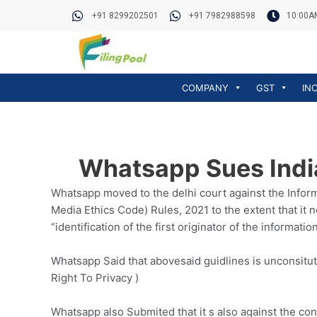
Skip
Post
+91 8299202501
+91 7982988598
10:00A
to
navigation
content
COMPANY
GST
IN
Whatsapp Sues India
Whatsapp moved to the delhi court against the Infor
Media Ethics Code) Rules, 2021 to the extent that it 
“identification of the first originator of the informatio
Whatsapp Said that abovesaid guidlines is unconsitut
Right To Privacy )
Whatsapp also Submited that it s also against the co