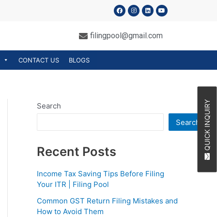
F
I
L
Y
a
n
i
o
c
s
n
u
e
t
k
t
b
a
e
u
filingpool@gmail.com
o
g
d
b
o
r
i
e
k
a
n
m
CONTACT US
BLOGS
QUICK INQUIRY
Search
Search
Recent Posts
Income Tax Saving Tips Before Filing
Your ITR | Filing Pool
Common GST Return Filing Mistakes and
How to Avoid Them