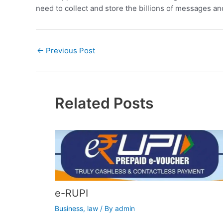
need to collect and store the billions of messages an
←
Previous Post
Related Posts
e-RUPI
Business
,
law
/ By
admin