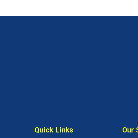
Quick Links
Our 