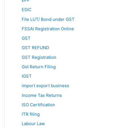
EPF
ESIC
File LUT/ Bond under GST
FSSAI Registration Online
GST
GST REFUND
GST Registration
Gst Return Filing
IGST
import export business
Income Tax Returns
ISO Certification
ITR filing
Labour Law