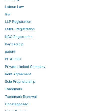
Labour Law
law
LLP Registration
LMPC Registration
NGO Registration
Partnership
patent
PF & ESIC
Private Limited Company
Rent Agreement
Sole Proprietorship
Trademark
Trademark Renewal
Uncategorized