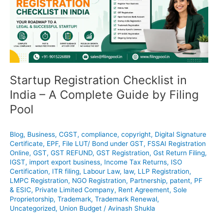
in
India
–
A
Complete
Guide
by
Filing
Startup Registration Checklist in
Pool
India – A Complete Guide by Filing
Pool
Blog
,
Business
,
CGST
,
compliance
,
copyright
,
Digital Signature
Certificate
,
EPF
,
File LUT/ Bond under GST
,
FSSAI Registration
Online
,
GST
,
GST REFUND
,
GST Registration
,
Gst Return Filing
,
IGST
,
import export business
,
Income Tax Returns
,
ISO
Certification
,
ITR filing
,
Labour Law
,
law
,
LLP Registration
,
LMPC Registration
,
NGO Registration
,
Partnership
,
patent
,
PF
& ESIC
,
Private Limited Company
,
Rent Agreement
,
Sole
Proprietorship
,
Trademark
,
Trademark Renewal
,
Uncategorized
,
Union Budget
/
Avinash Shukla