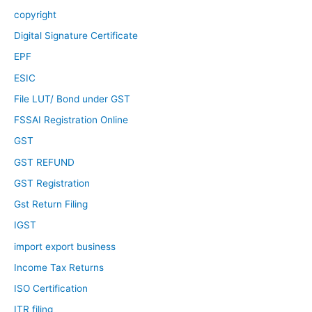
copyright
Digital Signature Certificate
EPF
ESIC
File LUT/ Bond under GST
FSSAI Registration Online
GST
GST REFUND
GST Registration
Gst Return Filing
IGST
import export business
Income Tax Returns
ISO Certification
ITR filing