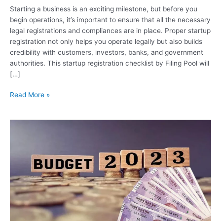
Starting a business is an exciting milestone, but before you
begin operations, it’s important to ensure that all the necessary
legal registrations and compliances are in place. Proper startup
registration not only helps you operate legally but also builds
credibility with customers, investors, banks, and government
authorities. This startup registration checklist by Filing Pool will
[…]
Read More »
Key
Highlights
of
Union
Budget
2023
-24