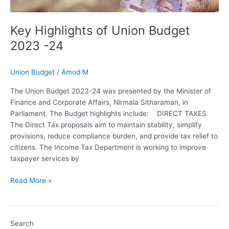
Key Highlights of Union Budget
2023 -24
Union Budget
/
Amod M
The Union Budget 2023-24 was presented by the Minister of
Finance and Corporate Affairs, Nirmala Sitharaman, in
Parliament. The Budget highlights include: DIRECT TAXES
The Direct Tax proposals aim to maintain stability, simplify
provisions, reduce compliance burden, and provide tax relief to
citizens. The Income Tax Department is working to improve
taxpayer services by
Read More »
Search