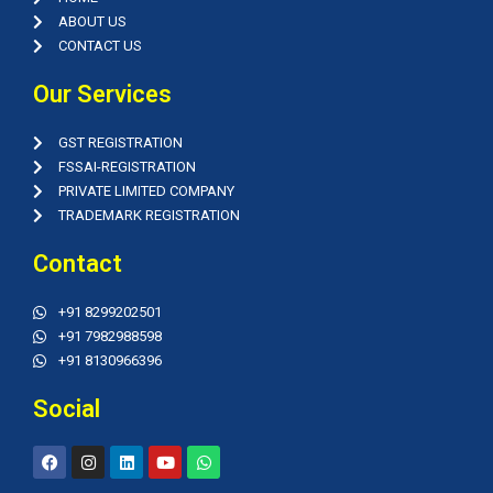
ABOUT US
CONTACT US
Our Services
GST REGISTRATION
FSSAI-REGISTRATION
PRIVATE LIMITED COMPANY
TRADEMARK REGISTRATION
Contact
+91 8299202501
+91 7982988598
+91 8130966396
Social
F
I
L
Y
W
a
n
i
o
h
c
s
n
u
a