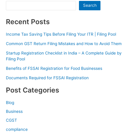
Search
Recent Posts
Income Tax Saving Tips Before Filing Your ITR | Filing Pool
Common GST Return Filing Mistakes and How to Avoid Them
Startup Registration Checklist in India – A Complete Guide by
Filing Pool
Benefits of FSSAI Registration for Food Businesses
Documents Required for FSSAI Registration
Post Categories
Blog
Business
CGST
compliance