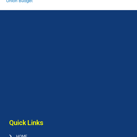
Union Budget
Quick Links
HOME