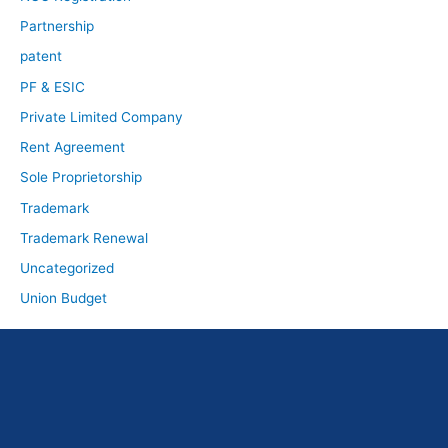
Partnership
patent
PF & ESIC
Private Limited Company
Rent Agreement
Sole Proprietorship
Trademark
Trademark Renewal
Uncategorized
Union Budget