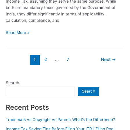
Income Tax, assuming they serve the same purpose. While
both are mandatory taxes governed by the Government of
India, they differ significantly in terms of applicability,
calculation, compliance, and
Read More »
1
2
…
7
Next
→
Search
Search
Recent Posts
Trademark vs Copyright vs Patent: What’s the Difference?
Income Tax Saving Tips Before Filing Your ITR | Filing Pool