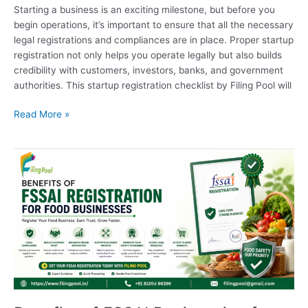
Starting a business is an exciting milestone, but before you
begin operations, it’s important to ensure that all the necessary
legal registrations and compliances are in place. Proper startup
registration not only helps you operate legally but also builds
credibility with customers, investors, banks, and government
authorities. This startup registration checklist by Filing Pool will
Read More »
Benefits
of
FSSAI
Registration
for
Food
Businesses