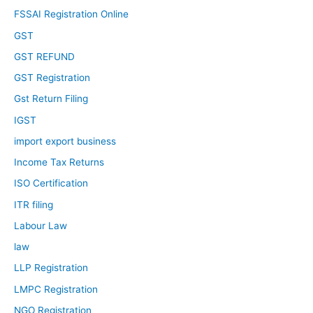
FSSAI Registration Online
GST
GST REFUND
GST Registration
Gst Return Filing
IGST
import export business
Income Tax Returns
ISO Certification
ITR filing
Labour Law
law
LLP Registration
LMPC Registration
NGO Registration