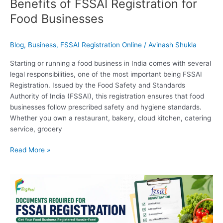
Benefits of FSSAI Registration for
Food Businesses
Blog
,
Business
,
FSSAI Registration Online
/
Avinash Shukla
Starting or running a food business in India comes with several
legal responsibilities, one of the most important being FSSAI
Registration. Issued by the Food Safety and Standards
Authority of India (FSSAI), this registration ensures that food
businesses follow prescribed safety and hygiene standards.
Whether you own a restaurant, bakery, cloud kitchen, catering
service, grocery
Read More »
Documents
Required
for
FSSAI