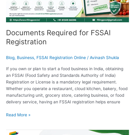
Registration
Documents Required for FSSAI
Registration
Blog
,
Business
,
FSSAI Registration Online
/
Avinash Shukla
If you own or plan to start a food business in India, obtaining
an FSSAI (Food Safety and Standards Authority of India)
Registration or License is a mandatory legal requirement.
Whether you operate a restaurant, cloud kitchen, bakery, food
manufacturing unit, grocery store, catering business, or food
delivery service, having an FSSAI registration helps ensure
Read More »
GST