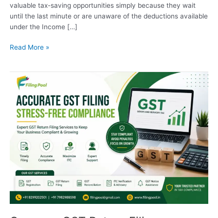
valuable tax-saving opportunities simply because they wait
until the last minute or are unaware of the deductions available
under the Income […]
Read More »
Common
GST
Return
Filing
Mistakes
and
How
to
Avoid
Them