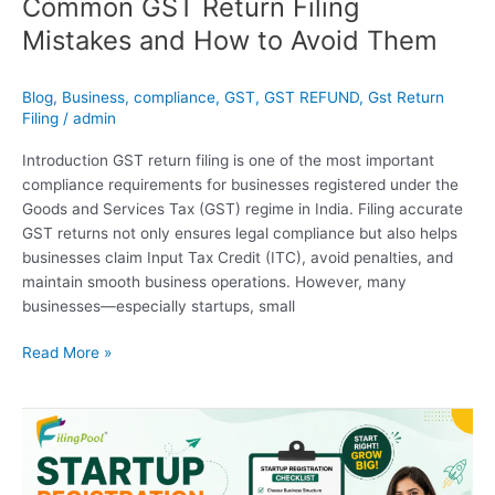
Common GST Return Filing
Mistakes and How to Avoid Them
Blog
,
Business
,
compliance
,
GST
,
GST REFUND
,
Gst Return
Filing
/
admin
Introduction GST return filing is one of the most important
compliance requirements for businesses registered under the
Goods and Services Tax (GST) regime in India. Filing accurate
GST returns not only ensures legal compliance but also helps
businesses claim Input Tax Credit (ITC), avoid penalties, and
maintain smooth business operations. However, many
businesses—especially startups, small
Read More »
Startup
Registration
Checklist
in