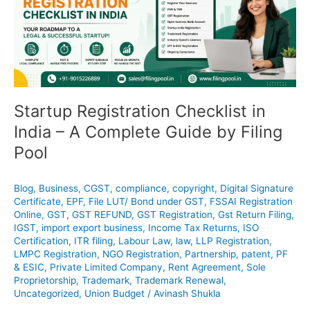
India
–
A
Complete
Guide
by
Filing
Startup Registration Checklist in
Pool
India – A Complete Guide by Filing
Pool
Blog
,
Business
,
CGST
,
compliance
,
copyright
,
Digital Signature
Certificate
,
EPF
,
File LUT/ Bond under GST
,
FSSAI Registration
Online
,
GST
,
GST REFUND
,
GST Registration
,
Gst Return Filing
,
IGST
,
import export business
,
Income Tax Returns
,
ISO
Certification
,
ITR filing
,
Labour Law
,
law
,
LLP Registration
,
LMPC Registration
,
NGO Registration
,
Partnership
,
patent
,
PF
& ESIC
,
Private Limited Company
,
Rent Agreement
,
Sole
Proprietorship
,
Trademark
,
Trademark Renewal
,
Uncategorized
,
Union Budget
/
Avinash Shukla