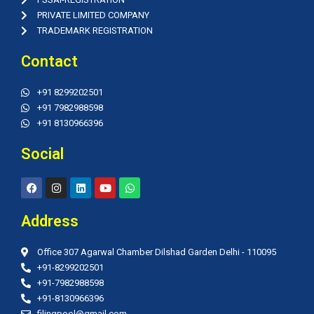
PRIVATE LIMITED COMPANY
TRADEMARK REGISTRATION
Contact
+91 8299202501
+91 7982988598
+91 8130966396
Social
F
I
L
Y
W
a
n
i
o
h
c
s
n
u
a
e
t
k
t
t
Address
b
a
e
u
s
o
g
d
b
a
o
r
i
e
p
Office 307 Agarwal Chamber Dilshad Garden Delhi - 110095
k
a
n
p
m
+91-8299202501
+91-7982988598
+91-8130966396
filingpool@gmail.com