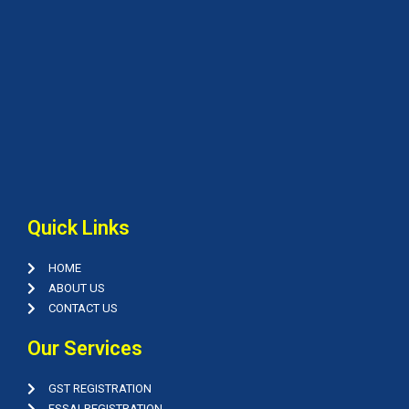
Quick Links
HOME
ABOUT US
CONTACT US
Our Services
GST REGISTRATION
FSSAI-REGISTRATION