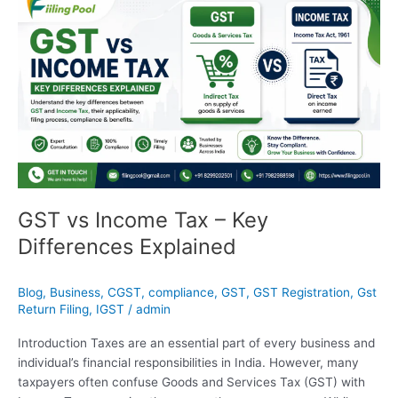
vs
Income
Tax
–
Key
Differences
Explained
GST vs Income Tax – Key
Differences Explained
Blog
,
Business
,
CGST
,
compliance
,
GST
,
GST Registration
,
Gst
Return Filing
,
IGST
/
admin
Introduction Taxes are an essential part of every business and
individual’s financial responsibilities in India. However, many
taxpayers often confuse Goods and Services Tax (GST) with