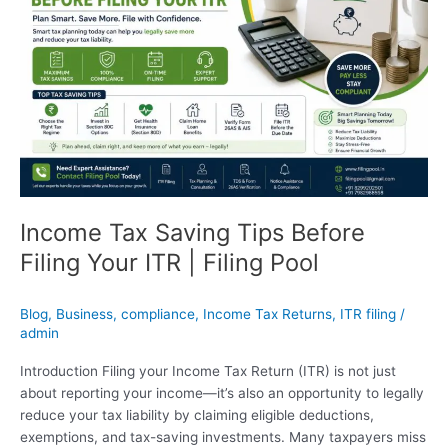
Tips
Before
Filing
Your
ITR
|
Filing
Pool
Income Tax Saving Tips Before
Filing Your ITR | Filing Pool
Blog
,
Business
,
compliance
,
Income Tax Returns
,
ITR filing
/
admin
Introduction Filing your Income Tax Return (ITR) is not just
about reporting your income—it’s also an opportunity to legally
reduce your tax liability by claiming eligible deductions,
exemptions, and tax-saving investments. Many taxpayers miss