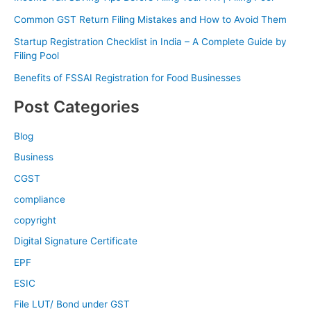
Common GST Return Filing Mistakes and How to Avoid Them
Startup Registration Checklist in India – A Complete Guide by
Filing Pool
Benefits of FSSAI Registration for Food Businesses
Post Categories
Blog
Business
CGST
compliance
copyright
Digital Signature Certificate
EPF
ESIC
File LUT/ Bond under GST