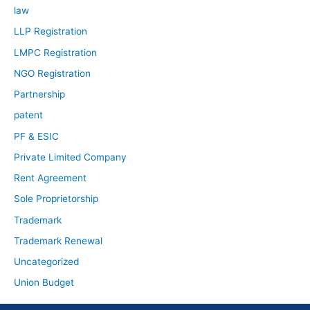
law
LLP Registration
LMPC Registration
NGO Registration
Partnership
patent
PF & ESIC
Private Limited Company
Rent Agreement
Sole Proprietorship
Trademark
Trademark Renewal
Uncategorized
Union Budget