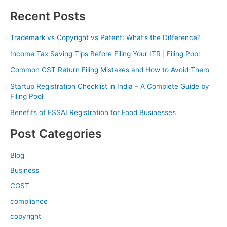
Recent Posts
Trademark vs Copyright vs Patent: What’s the Difference?
Income Tax Saving Tips Before Filing Your ITR | Filing Pool
Common GST Return Filing Mistakes and How to Avoid Them
Startup Registration Checklist in India – A Complete Guide by
Filing Pool
Benefits of FSSAI Registration for Food Businesses
Post Categories
Blog
Business
CGST
compliance
copyright