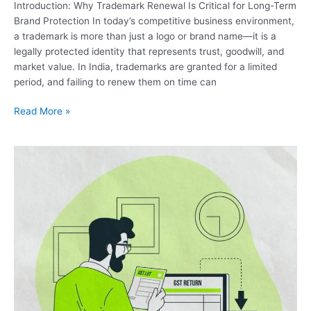
Introduction: Why Trademark Renewal Is Critical for Long-Term
Brand Protection In today’s competitive business environment,
a trademark is more than just a logo or brand name—it is a
legally protected identity that represents trust, goodwill, and
market value. In India, trademarks are granted for a limited
period, and failing to renew them on time can
Read More »
File
LUT
Bond
Under
GST
–
Complete
Online
Filing
Guide
by