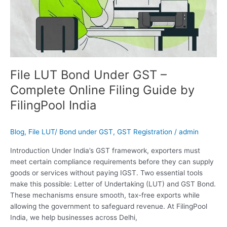
FilingPool
India
File LUT Bond Under GST –
Complete Online Filing Guide by
FilingPool India
Blog
,
File LUT/ Bond under GST
,
GST Registration
/
admin
Introduction Under India’s GST framework, exporters must
meet certain compliance requirements before they can supply
goods or services without paying IGST. Two essential tools
make this possible: Letter of Undertaking (LUT) and GST Bond.
These mechanisms ensure smooth, tax-free exports while
allowing the government to safeguard revenue. At FilingPool
India, we help businesses across Delhi,