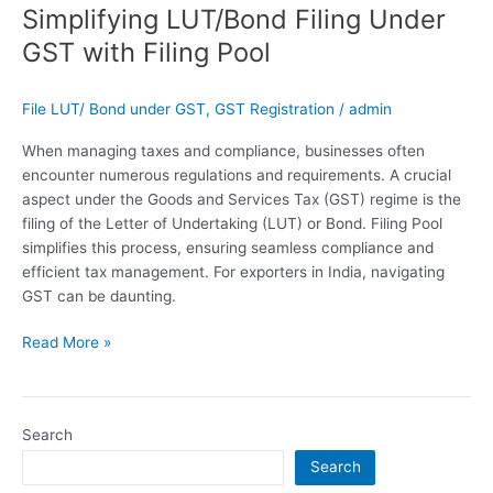
Simplifying LUT/Bond Filing Under
GST with Filing Pool
File LUT/ Bond under GST
,
GST Registration
/
admin
When managing taxes and compliance, businesses often
encounter numerous regulations and requirements. A crucial
aspect under the Goods and Services Tax (GST) regime is the
filing of the Letter of Undertaking (LUT) or Bond. Filing Pool
simplifies this process, ensuring seamless compliance and
efficient tax management. For exporters in India, navigating
GST can be daunting.
Read More »
Search
Search