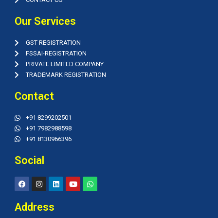
Our Services
GST REGISTRATION
FSSAI-REGISTRATION
PRIVATE LIMITED COMPANY
TRADEMARK REGISTRATION
Contact
+91 8299202501
+91 7982988598
+91 8130966396
Social
F
I
L
Y
W
a
n
i
o
h
c
s
n
u
a
e
t
k
t
t
Address
b
a
e
u
s
o
g
d
b
a