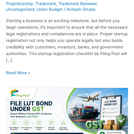
Proprietorship
,
Trademark
,
Trademark Renewal
,
Uncategorized
,
Union Budget
/
Avinash Shukla
Starting a business is an exciting milestone, but before you
begin operations, it’s important to ensure that all the necessary
legal registrations and compliances are in place. Proper startup
registration not only helps you operate legally but also builds
credibility with customers, investors, banks, and government
authorities. This startup registration checklist by Filing Pool will
[…]
Read More »
How
to
File
LUT
Bond
Under
GST