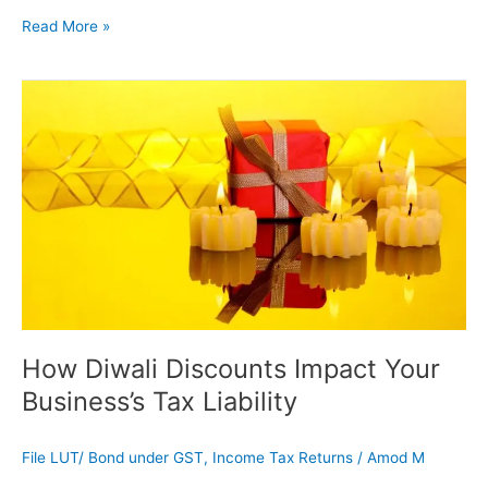
Read More »
How
Diwali
Discounts
Impact
Your
Business’s
Tax
Liability
How Diwali Discounts Impact Your
Business’s Tax Liability
File LUT/ Bond under GST
,
Income Tax Returns
/
Amod M