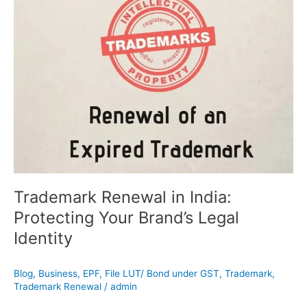
Renewal
in
India:
Protecting
Your
Brand’s
Legal
Identity
Trademark Renewal in India:
Protecting Your Brand’s Legal
Identity
Blog
,
Business
,
EPF
,
File LUT/ Bond under GST
,
Trademark
,
Trademark Renewal
/
admin