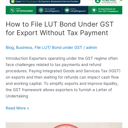
for
Export
Without
Tax
How to File LUT Bond Under GST
Payment
for Export Without Tax Payment
Blog
,
Business
,
File LUT/ Bond under GST
/
admin
Introduction Exporters operating under the GST regime often
face challenges related to tax payments and refund
procedures. Paying Integrated Goods and Services Tax (IGST)
on exports and then waiting for refunds can impact cash flow
and working capital. To simplify exports and improve liquidity,
the GST framework allows exporters to furnish a Letter of
Undertaking
Read More »
Trademark