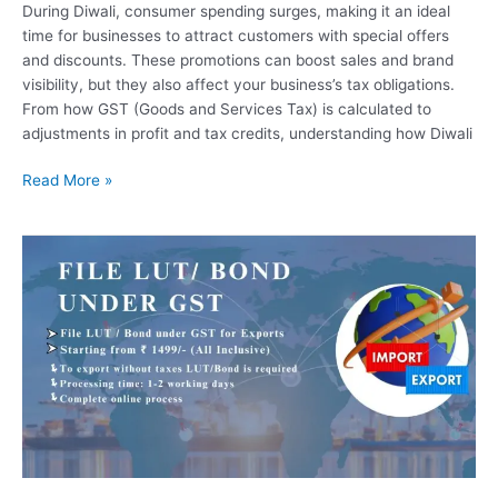
During Diwali, consumer spending surges, making it an ideal
time for businesses to attract customers with special offers
and discounts. These promotions can boost sales and brand
visibility, but they also affect your business’s tax obligations.
From how GST (Goods and Services Tax) is calculated to
adjustments in profit and tax credits, understanding how Diwali
Read More »
Simplifying
LUT/Bond
Filing
Under
GST
with
Filing
Pool