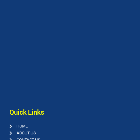
Quick Links
HOME
ABOUT US
CONTACT US