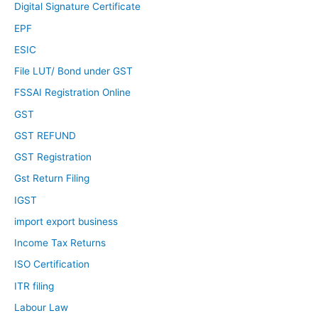
Digital Signature Certificate
EPF
ESIC
File LUT/ Bond under GST
FSSAI Registration Online
GST
GST REFUND
GST Registration
Gst Return Filing
IGST
import export business
Income Tax Returns
ISO Certification
ITR filing
Labour Law