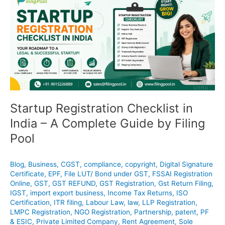
Registration
Checklist
in
India
–
A
Complete
Guide
by
Filing
Startup Registration Checklist in
Pool
India – A Complete Guide by Filing
Pool
Blog
,
Business
,
CGST
,
compliance
,
copyright
,
Digital Signature
Certificate
,
EPF
,
File LUT/ Bond under GST
,
FSSAI Registration
Online
,
GST
,
GST REFUND
,
GST Registration
,
Gst Return Filing
,
IGST
,
import export business
,
Income Tax Returns
,
ISO
Certification
,
ITR filing
,
Labour Law
,
law
,
LLP Registration
,
LMPC Registration
,
NGO Registration
,
Partnership
,
patent
,
PF
& ESIC
,
Private Limited Company
,
Rent Agreement
,
Sole