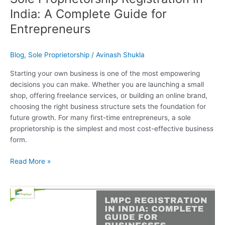
India: A Complete Guide for
Entrepreneurs
Blog
,
Sole Proprietorship
/
Avinash Shukla
Starting your own business is one of the most empowering
decisions you can make. Whether you are launching a small
shop, offering freelance services, or building an online brand,
choosing the right business structure sets the foundation for
future growth. For many first-time entrepreneurs, a sole
proprietorship is the simplest and most cost-effective business
form.
Read More »
LMPC
Registration
in
India: