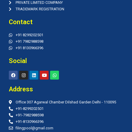
PRIVATE LIMITED COMPANY
TRADEMARK REGISTRATION
Contact
+91 8299202501
+91 7982988598
+91 8130966396
Social
F
I
L
Y
W
a
n
i
o
h
c
s
n
u
a
e
t
k
t
t
Address
b
a
e
u
s
o
g
d
b
a
o
r
i
e
p
Office 307 Agarwal Chamber Dilshad Garden Delhi - 110095
k
a
n
p
m
+91-8299202501
+91-7982988598
+91-8130966396
filingpool@gmail.com