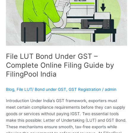
Guide
by
FilingPool
India
File LUT Bond Under GST –
Complete Online Filing Guide by
FilingPool India
Blog
,
File LUT/ Bond under GST
,
GST Registration
/
admin
Introduction Under India’s GST framework, exporters must
meet certain compliance requirements before they can supply
goods or services without paying IGST. Two essential tools
make this possible: Letter of Undertaking (LUT) and GST Bond.
These mechanisms ensure smooth, tax-free exports while