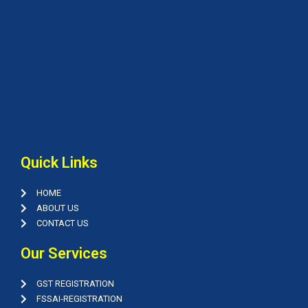
Quick Links
HOME
ABOUT US
CONTACT US
Our Services
GST REGISTRATION
FSSAI-REGISTRATION