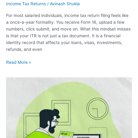
Income Tax Returns
/
Avinash Shukla
For most salaried individuals, income tax return filing feels like
a once-a-year formality. You receive Form 16, upload a few
numbers, click submit, and move on. What this mindset misses
is that your ITR is not just a tax document. It is a financial
identity record that affects your loans, visas, investments,
refunds, and even
Read More »
File
LUT
Bond
Under
GST
–
Complete
Online
Filing