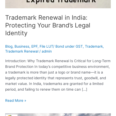
Trademark Renewal in India:
Protecting Your Brand’s Legal
Identity
Blog
,
Business
,
EPF
,
File LUT/ Bond under GST
,
Trademark
,
Trademark Renewal
/
admin
Introduction: Why Trademark Renewal Is Critical for Long-Term
Brand Protection In today’s competitive business environment,
a trademark is more than just a logo or brand name—it is a
legally protected identity that represents trust, goodwill, and
market value. In India, trademarks are granted for a limited
period, and failing to renew them on time can […]
Read More »