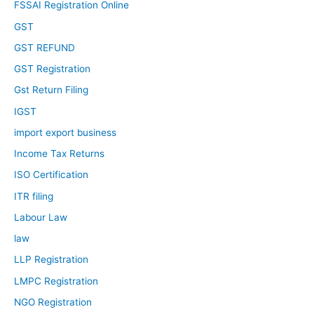
FSSAI Registration Online
GST
GST REFUND
GST Registration
Gst Return Filing
IGST
import export business
Income Tax Returns
ISO Certification
ITR filing
Labour Law
law
LLP Registration
LMPC Registration
NGO Registration