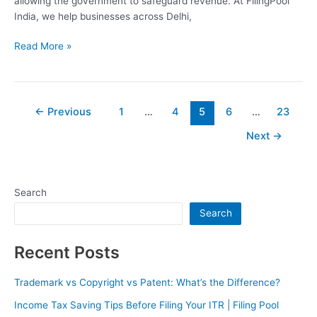
allowing the government to safeguard revenue. At FilingPool
India, we help businesses across Delhi,
Read More »
←
Previous
1
…
4
5
6
…
23
Next
→
Search
Search
Recent Posts
Trademark vs Copyright vs Patent: What’s the Difference?
Income Tax Saving Tips Before Filing Your ITR | Filing Pool