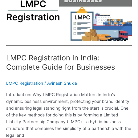
Complete
Guide
for
Businesses
LMPC Registration in India:
Complete Guide for Businesses
LMPC Registration
/
Avinash Shukla
Introduction: Why LMPC Registration Matters In India’s
dynamic business environment, protecting your brand identity
and ensuring legal standing right from the start is crucial. One
of the key methods for doing this is by forming a Limited
Liability Partnership Company (LMPC)—a hybrid business
structure that combines the simplicity of a partnership with the
legal and