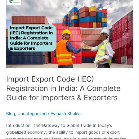
Import
Export
Code
(IEC)
Registration
in
India:
A
Complete
Guide
for
Importers
Import Export Code (IEC)
&
Registration in India: A Complete
Exporters
Guide for Importers & Exporters
Blog
,
Uncategorized
/
Avinash Shukla
Introduction: The Gateway to Global Trade In today’s
globalized economy, the ability to import goods or export
products and services from India is a major growth lever for