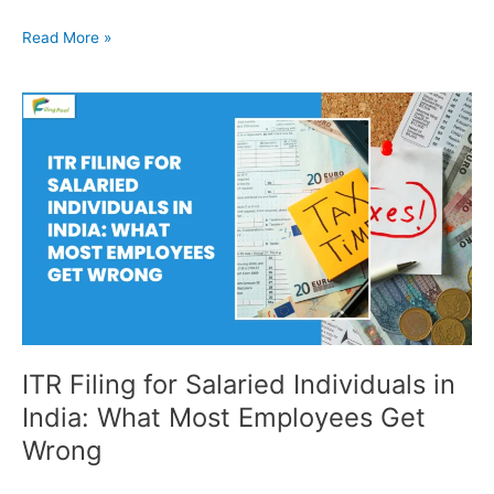
Read More »
ITR
Filing
for
Salaried
Individuals
in
India:
What
Most
Employees
Get
Wrong
ITR Filing for Salaried Individuals in
India: What Most Employees Get
Wrong