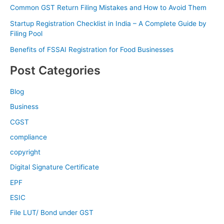
Common GST Return Filing Mistakes and How to Avoid Them
Startup Registration Checklist in India – A Complete Guide by
Filing Pool
Benefits of FSSAI Registration for Food Businesses
Post Categories
Blog
Business
CGST
compliance
copyright
Digital Signature Certificate
EPF
ESIC
File LUT/ Bond under GST