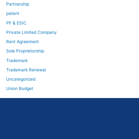
Partnership
patent
PF & ESIC
Private Limited Company
Rent Agreement
Sole Proprietorship
Trademark
Trademark Renewal
Uncategorized
Union Budget