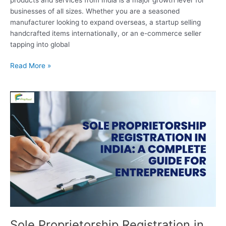
businesses of all sizes. Whether you are a seasoned
manufacturer looking to expand overseas, a startup selling
handcrafted items internationally, or an e-commerce seller
tapping into global
Read More »
Sole
Proprietorship
Registration
in
India:
A
Complete
Guide
for
Entrepreneurs
Sole Proprietorship Registration in