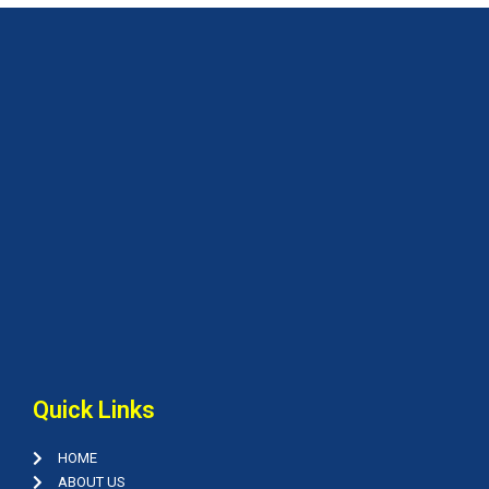
Quick Links
HOME
ABOUT US