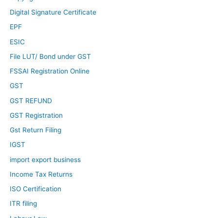
Digital Signature Certificate
EPF
ESIC
File LUT/ Bond under GST
FSSAI Registration Online
GST
GST REFUND
GST Registration
Gst Return Filing
IGST
import export business
Income Tax Returns
ISO Certification
ITR filing