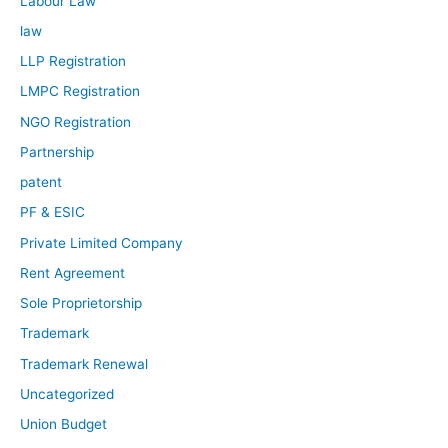
Labour Law
law
LLP Registration
LMPC Registration
NGO Registration
Partnership
patent
PF & ESIC
Private Limited Company
Rent Agreement
Sole Proprietorship
Trademark
Trademark Renewal
Uncategorized
Union Budget