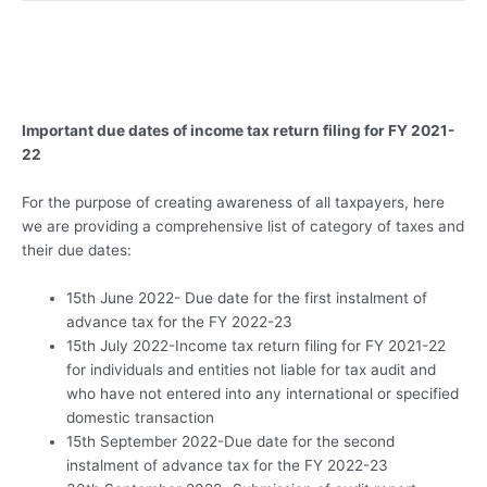
Important due dates of income tax return filing for FY 2021-
22
For the purpose of creating awareness of all taxpayers, here
we are providing a comprehensive list of category of taxes and
their due dates:
15th June 2022- Due date for the first instalment of
advance tax for the FY 2022-23
15th July 2022-Income tax return filing for FY 2021-22
for individuals and entities not liable for tax audit and
who have not entered into any international or specified
domestic transaction
15th September 2022-Due date for the second
instalment of advance tax for the FY 2022-23