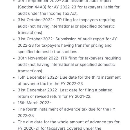
30th September 2022- Submission of audit report
(Section 44AB) for AY 2022-23 for taxpayers liable for
audit under the Income Tax Act.
31st October 2022- ITR filing for taxpayers requiring
audit (not having international or specified domestic
transactions).
31st October 2022- Submission of audit report for AY
2022-23 for taxpayers having transfer pricing and
specified domestic transactions
30th November 2022- ITR filing for taxpayers requiring
audit (not having international or specified domestic
transactions).
15th December 2022- Due date for the third instalment
of advance tax for the FY 2022-23
31st December 2022- Last date for filing a belated
return or revised return for FY 2021-22.
15th March 2023-
The fourth instalment of advance tax due for the FY
2022-23
The due date for the whole amount of advance tax for
FY 2020-21 for taxpayers covered under the