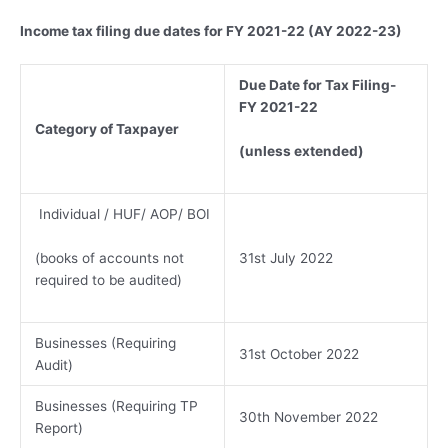
Income tax filing due dates for FY 2021-22 (AY 2022-23)
Due Date for Tax Filing-
FY 2021-22
Category of Taxpayer
(unless extended)
Individual / HUF/ AOP/ BOI
(books of accounts not
31st July 2022
required to be audited)
Businesses (Requiring
31st October 2022
Audit)
Businesses (Requiring TP
30th November 2022
Report)