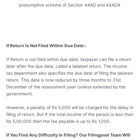
presumptive scheme of Section 44AD and 44ADA
If Return Is Not Filed Within Due Date:-
If Return is not filed within due date, taxpayer can file a return
later after the due date, called a belated return. The income
tax department also specifies the due date of filing the belated
return. This date is now reduced by three months to 31st
December of the assessment year (unless extended by the
government).
However, a penalty of Rs 5,000 will be charged for the delay in
filing of return. But if the total income of the person is less than
Rs 5,00,000 then the fee payable is up to Rs 1,000.
If You Find Any Difficulty In Filing? Our Filingpool Team Will