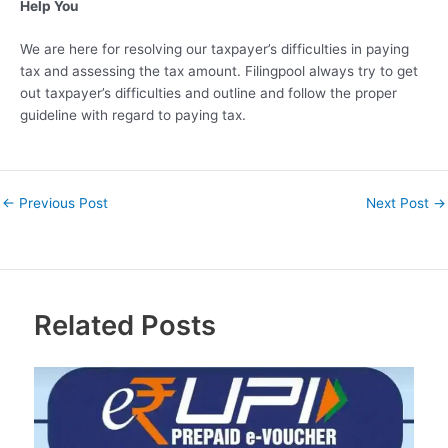
Help You
We are here for resolving our taxpayer’s difficulties in paying
tax and assessing the tax amount. Filingpool always try to get
out taxpayer’s difficulties and outline and follow the proper
guideline with regard to paying tax.
←
Previous Post
Next Post
→
Related Posts