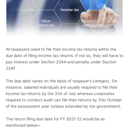
All taxpayers need to file their income tax returns within the
due date of filing income tax returns. If not so, they will have to
pay interest under Section 234A and penalty under Section
234F.
The due date varies on the basis of taxpayer’s category. For
instance, salaried individuals are usually required to file their
income tax returns by the 31st of July whereas corporates
required to conduct audit can file their returns by 31st October
of the assessment year (unless extended by the government).
The return filing due date for FY 2021-22 would be as
mentioned below
:-