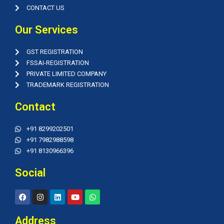
CONTACT US
Our Services
GST REGISTRATION
FSSAI-REGISTRATION
PRIVATE LIMITED COMPANY
TRADEMARK REGISTRATION
Contact
+91 8299202501
+91 7982988598
+91 8130966396
Social
F
I
L
Y
W
a
n
i
o
h
c
s
n
u
a
e
t
k
t
t
Address
b
a
e
u
s