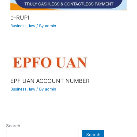
e-RUPI
Business
,
law
/ By
admin
EPF UAN ACCOUNT NUMBER
Business
,
law
/ By
admin
Search
Search