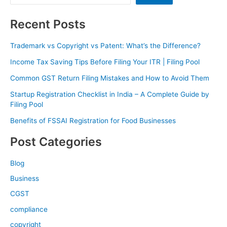
Recent Posts
Trademark vs Copyright vs Patent: What’s the Difference?
Income Tax Saving Tips Before Filing Your ITR | Filing Pool
Common GST Return Filing Mistakes and How to Avoid Them
Startup Registration Checklist in India – A Complete Guide by
Filing Pool
Benefits of FSSAI Registration for Food Businesses
Post Categories
Blog
Business
CGST
compliance
copyright